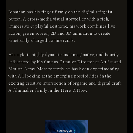
Jonathan has his finger firmly on the digital zeitgeist
button. A cross-media visual storyteller with a rich,
immersive & playful aesthetic, his work combines live
action, green screen, 2D and 3D animation to create
kinetically-charged commercials.
His style is highly dynamic and imaginative, and heavily
influenced by his time as Creative Director at Artlist and
Motion Array. Most recently he has been experimenting
with Al, looking at the emerging possibilities in the
exciting creative intersection of organic and digital craft.
A filmmaker firmly in the Here & Now.