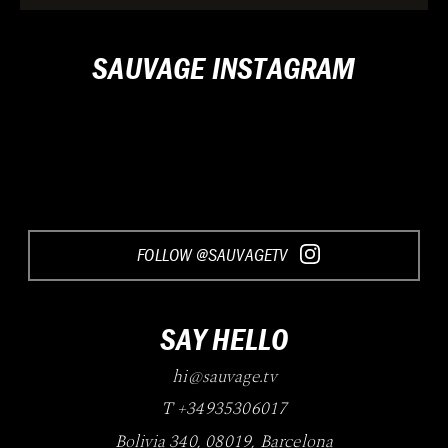
SAUVAGE INSTAGRAM
FOLLOW @SAUVAGETV
SAY HELLO
hi@sauvage.tv
T +34935306017
Bolivia 340
,
08019
,
Barcelona