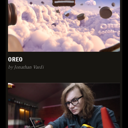
OREO
by Jonathan Vardi