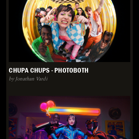
CHUPA CHUPS - PHOTOBOTH
by Jonathan Vardi