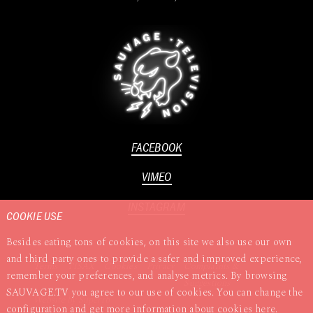
FACEBOOK
VIMEO
INSTAGRAM
COOKIE USE
Besides eating tons of cookies, on this site we also use our own
and third party ones to provide a safer and improved experience,
Terms
TISAX
Cookies
Privacy
Complaints &
remember your preferences, and analyse metrics. By browsing
Suggestions
SAUVAGE.TV you agree to our use of cookies. You can change the
Website by
Superrb
configuration and get more information about cookies
here
.