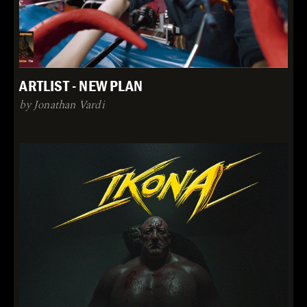
ARTLIST - NEW PLAN
by Jonathan Vardi