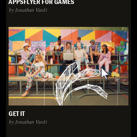
APPSFLYER FOR GAMES
by Jonathan Vardi
GET IT
by Jonathan Vardi