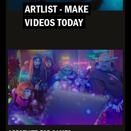
ARTLIST - MAKE
VIDEOS TODAY