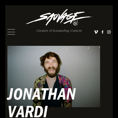
Creators of Astounding Content
JONATHAN
VARDI