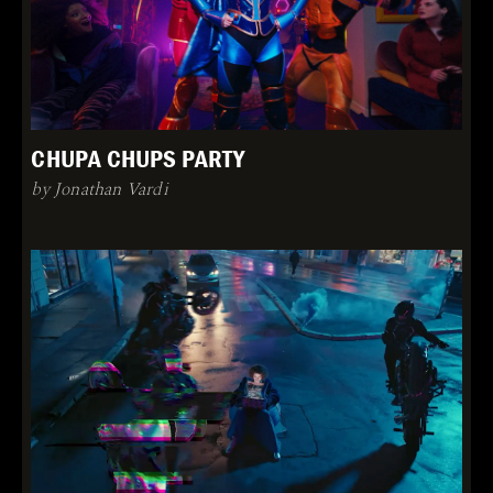
CHUPA CHUPS PARTY
by Jonathan Vardi