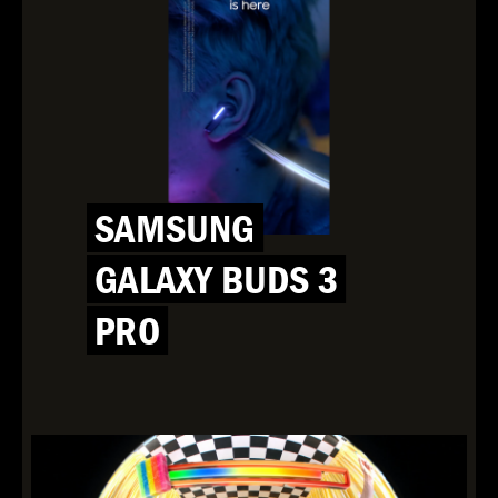
SAMSUNG
GALAXY BUDS 3
PRO