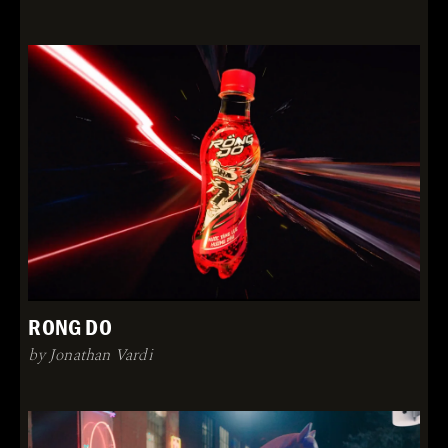
RONG DO
by Jonathan Vardi