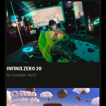
INFINIX ZERO 20
by Jonathan Vardi