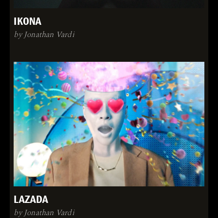
IKONA
by Jonathan Vardi
LAZADA
by Jonathan Vardi