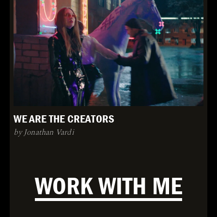
WE ARE THE CREATORS
by Jonathan Vardi
WORK WITH ME