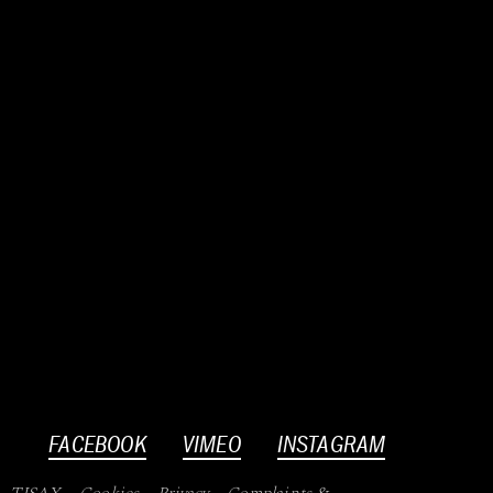
FACEBOOK
VIMEO
INSTAGRAM