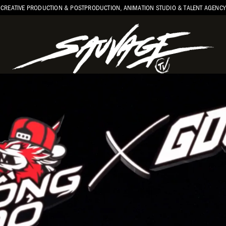
CREATIVE PRODUCTION & POSTPRODUCTION, ANIMATION STUDIO & TALENT AGENCY