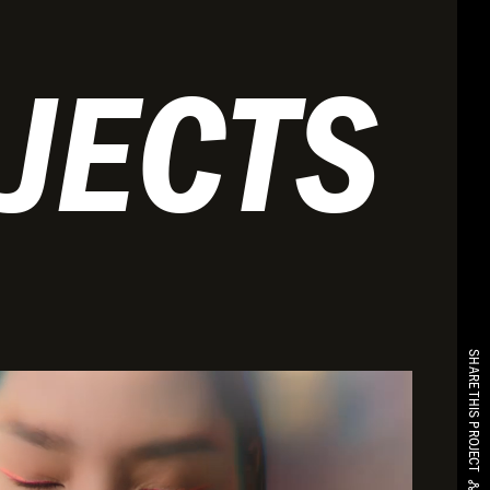
JECTS
SHARE THIS PROJECT