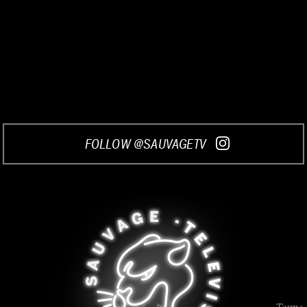
FOLLOW @SAUVAGETV