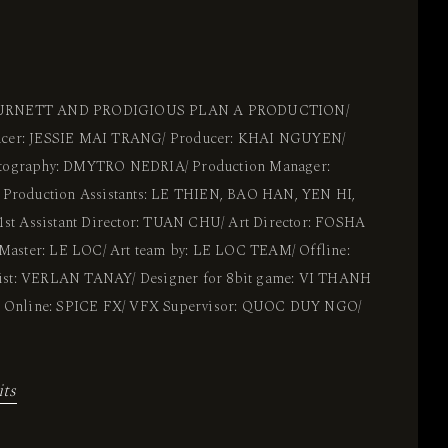
BURNETT AND PRODIGIOUS PLAN A PRODUCTION/
ducer: JESSIE MAI TRANG/ Producer: KHAI NGUYEN/
otography: DMYTRO NEDRIA/ Production Manager:
roduction Assistants: LE THIEN, BAO HAN, YEN HI,
t Assistant Director: TUAN CHU/ Art Director: FOSHA
aster: LE LOC/ Art team by: LE LOC TEAM/ Offline:
ist: VERLAN TANAY/ Designer for 8bit game: VI THANH
Online: SPICE FX/ VFX Supervisor: QUOC DUY NGO/
its