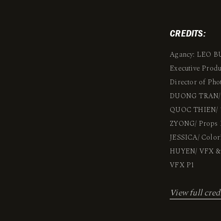
CREDITS:
Agancy: LEO 
Executive Pro
Director of Ph
DUONG TRAN/ P
QUOC THIEN/ 1s
ZYONG/ Props M
JESSICA/ Color
HUYEN/ VFX & 
VFX P1
View full cred