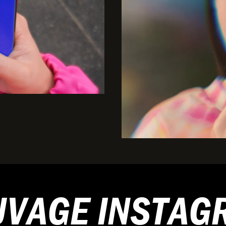
UVAGE INSTAG