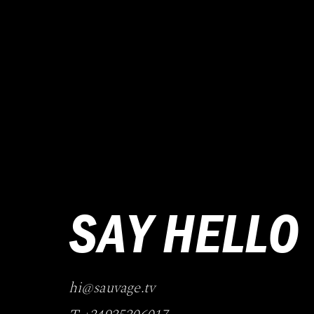
SAY HELLO
hi@sauvage.tv