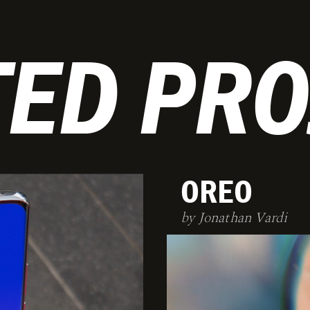
TED PRO
OREO
by Jonathan Vardi