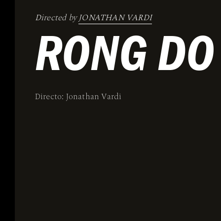
Directed by
JONATHAN VARDI
RONG DO
Directo: Jonathan Vardi