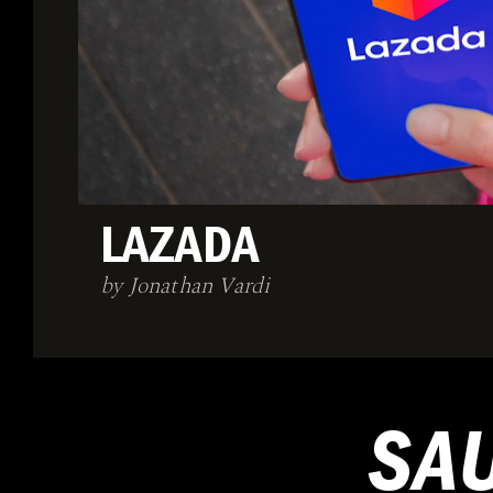
LAZADA
by Jonathan Vardi
SA