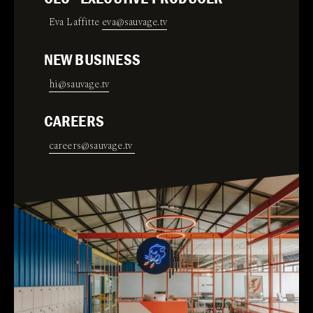
Eva Laffitte
eva@sauvage.tv
NEW BUSINESS
hi@sauvage.tv
CAREERS
careers@sauvage.tv