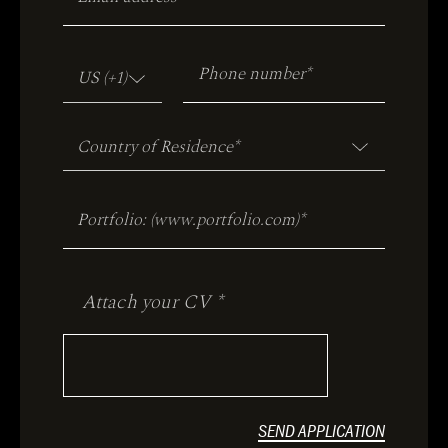
Attach your CV *
SEND APPLICATION