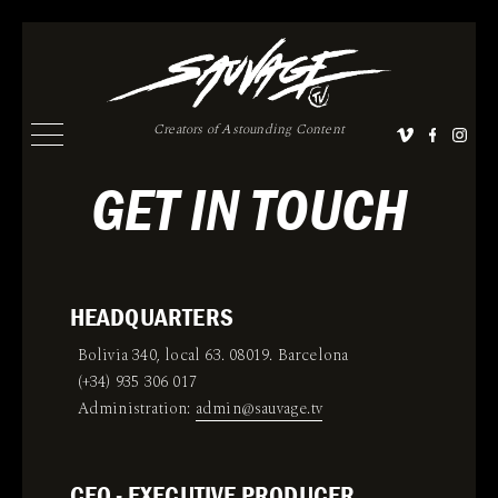
Creators of Astounding Content
GET IN TOUCH
HEADQUARTERS
Bolivia 340, local 63. 08019. Barcelona
(+34) 935 306 017
Administration:
admin@sauvage.tv
CEO - EXECUTIVE PRODUCER