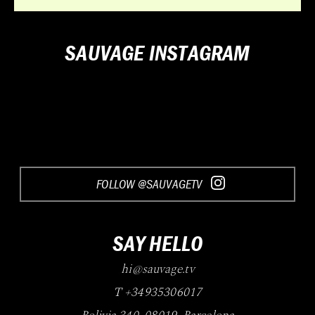
SAUVAGE INSTAGRAM
Loading...
FOLLOW @SAUVAGETV
SAY HELLO
hi@sauvage.tv
T +34935306017