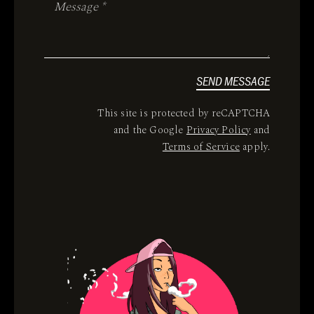
SEND MESSAGE
This site is protected by reCAPTCHA
and the Google
Privacy Policy
and
Terms of Service
apply.