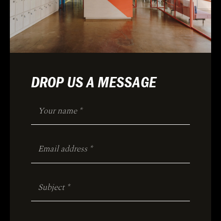
DROP US A MESSAGE