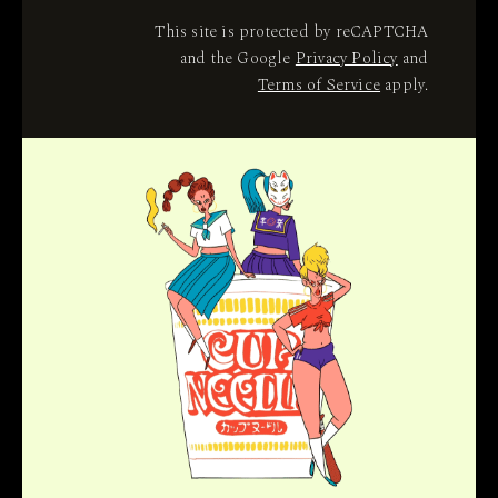
This site is protected by reCAPTCHA
and the Google
Privacy Policy
and
Terms of Service
apply.