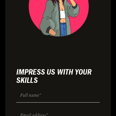
IMPRESS US WITH YOUR
SKILLS