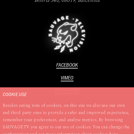
Bolivia 340
,
08019
,
Barcelona
FACEBOOK
VIMEO
INSTAGRAM
COOKIE USE
Besides eating tons of cookies, on this site we also use our own
and third party ones to provide a safer and improved experience,
Terms
TISAX
Cookies
Privacy
Complaints &
remember your preferences, and analyse metrics. By browsing
Suggestions
SAUVAGE.TV you agree to our use of cookies. You can change the
Website by
Superrb