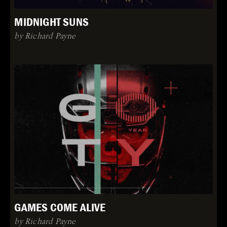
MIDNIGHT SUNS
by Richard Payne
GAMES COME ALIVE
by Richard Payne