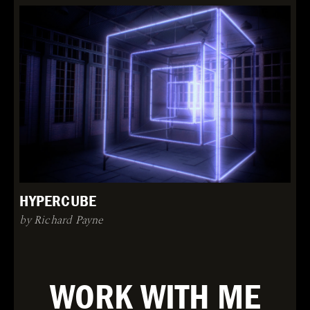
HYPERCUBE
by Richard Payne
WORK WITH ME