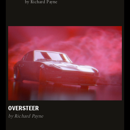
by Richard Payne
OVERSTEER
by Richard Payne