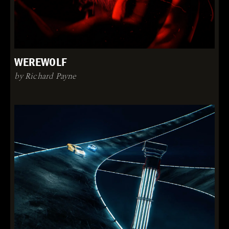
WEREWOLF
by Richard Payne