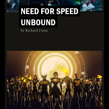
NEED FOR SPEED
UNBOUND
by Richard Payne