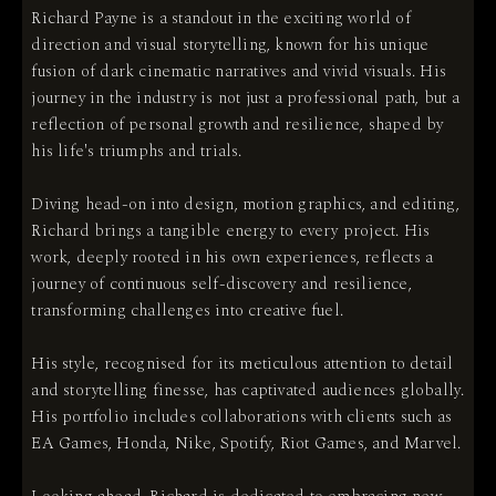
Richard Payne is a standout in the exciting world of
direction and visual storytelling, known for his unique
fusion of dark cinematic narratives and vivid visuals. His
journey in the industry is not just a professional path, but a
reflection of personal growth and resilience, shaped by
his life's triumphs and trials.
Diving head-on into design, motion graphics, and editing,
Richard brings a tangible energy to every project. His
work, deeply rooted in his own experiences, reflects a
journey of continuous self-discovery and resilience,
transforming challenges into creative fuel.
His style, recognised for its meticulous attention to detail
and storytelling finesse, has captivated audiences globally.
His portfolio includes collaborations with clients such as
EA Games, Honda, Nike, Spotify, Riot Games, and Marvel.