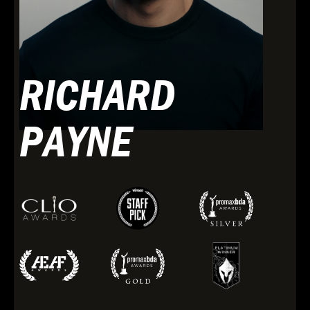
RICHARD
PAYNE