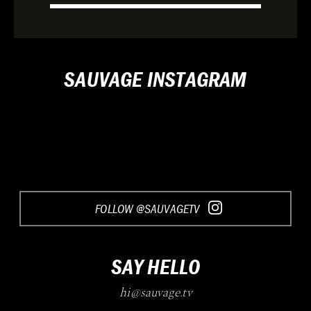
SAUVAGE INSTAGRAM
FOLLOW @SAUVAGETV
SAY HELLO
hi@sauvage.tv