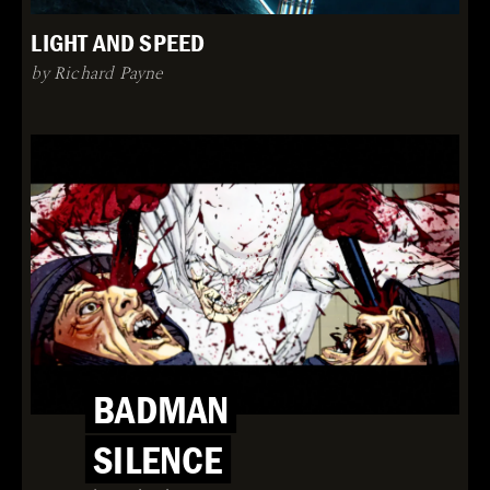
LIGHT AND SPEED
by Richard Payne
BADMAN
SILENCE