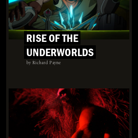
RISE OF THE
UNDERWORLDS
by Richard Payne