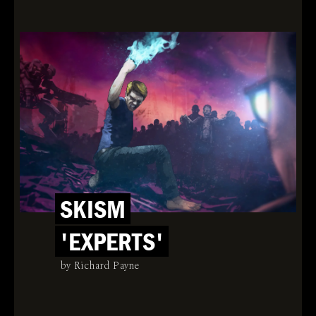
SKISM
'EXPERTS'
by Richard Payne