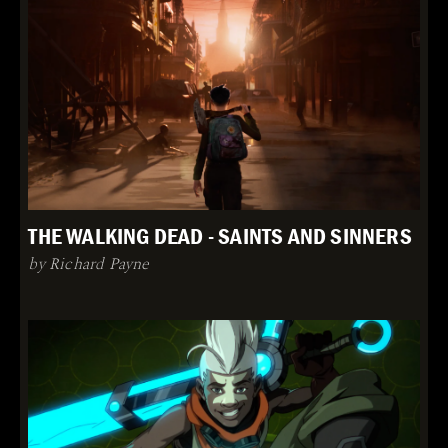
THE WALKING DEAD - SAINTS AND SINNERS
by Richard Payne