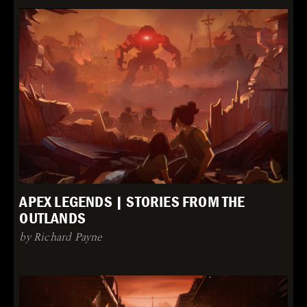
APEX LEGENDS | STORIES FROM THE
OUTLANDS
by Richard Payne