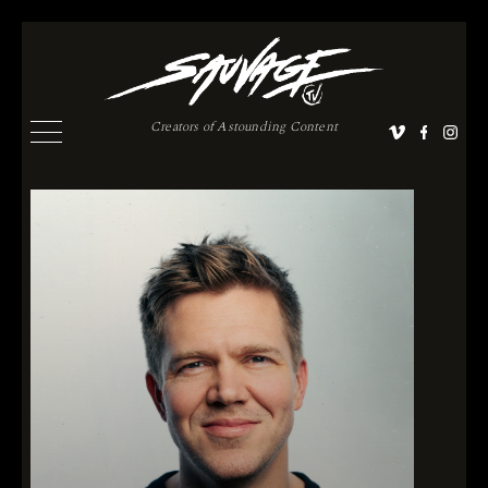
Creators of Astounding Content