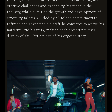
Looking ahead, Richard is dedicated to embracing new
creative challenges and expanding his reach in the
industry, while nurturing the growth and development of
emerging talents. Guided by a lifelong commitment to
refining and advancing his craft, he continues to weave his
narrative into his work, making each project not just a
display of skill but a piece of his ongoing story.