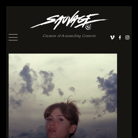
Creators of Astounding Content