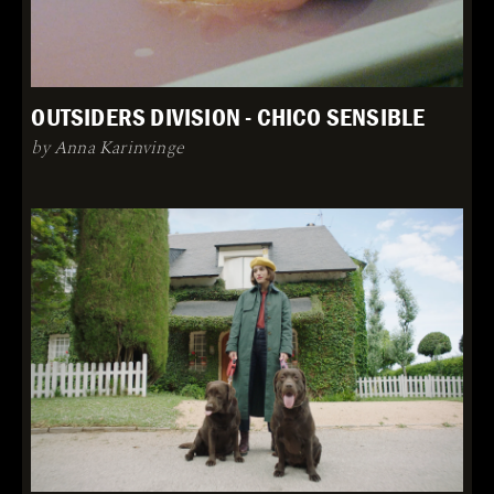
OUTSIDERS DIVISION - CHICO SENSIBLE
by Anna Karinvinge