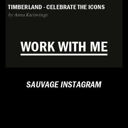
TIMBERLAND - CELEBRATE THE ICONS
by Anna Karinvinge
WORK WITH ME
SAUVAGE INSTAGRAM