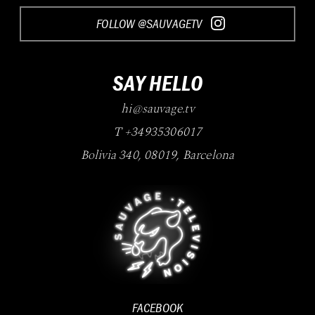
FOLLOW @SAUVAGETV
SAY HELLO
hi@sauvage.tv
T +34935306017
Bolivia 340
,
08019
,
Barcelona
FACEBOOK