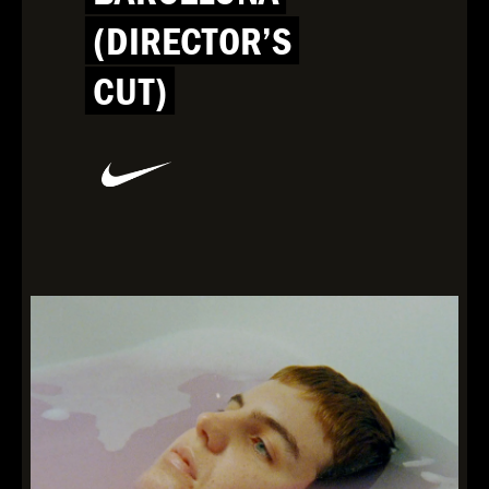
(DIRECTOR’S
CUT)