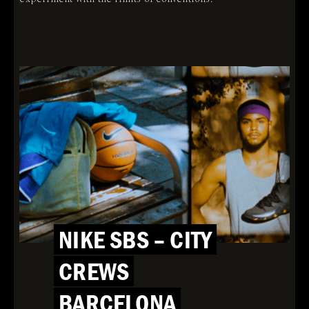
NIKE SBS – CITY
CREWS
BARCELONA