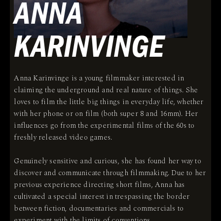
ANNA
KARINVINGE
Anna Karinvinge is a young filmmaker interested in
claiming the underground and real nature of things. She
loves to film the little big things in everyday life, whether
with her phone or on film (both super 8 and 16mm). Her
influences go from the experimental films of the 60s to
freshly released video games.
Genuinely sensitive and curious, she has found her way to
discover and communicate through filmmaking. Due to her
previous experience directing short films, Anna has
cultivated a special interest in trespassing the border
between fiction, documentaries and commercials to
experiment with the limits of conventions.