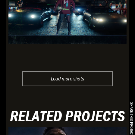
Load more shots
SHARE THIS PROJECT
RELATED PROJECTS