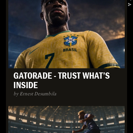
GATORADE - TRUST WHAT’S
INSIDE
by Ernest Desumbila