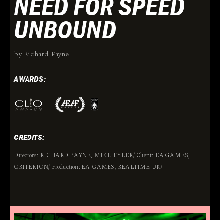
NEED FOR SPEED
UNBOUND
by Richard Payne
AWARDS:
CREDITS:
Directors: RICHARD PAYNE, MIKE TYLER/ Client: EA GAMES,
CRITERION/ Production: EA GAMES, REALTIME UK/