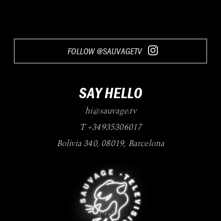
FOLLOW @SAUVAGETV
SAY HELLO
hi@sauvage.tv
T +34935306017
Bolivia 340
,
08019
,
Barcelona