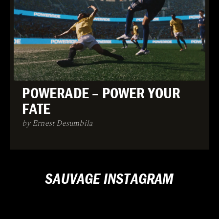
POWERADE – POWER YOUR
FATE
by Ernest Desumbila
SAUVAGE INSTAGRAM