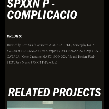
SPXXN P -
COMPLICACIO
CREDITS:
Directed by Pere Sala / Codirected AGUEDA SFER / Screenplay LAIA
SOLER & PERE SALA / Prod Company VIVIR RODANDO / Dop THAIS
CATALÀ / Color Granding MARTÍ SOMOZA / Sound Design JUAN
SEGURA / Music SPXXN P (Pere Sala)
RELATED PROJECTS