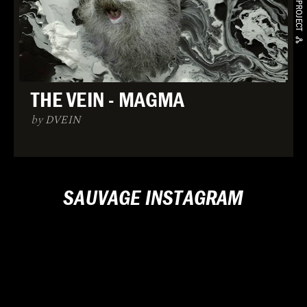
THE VEIN - MAGMA
by DVEIN
SAUVAGE INSTAGRAM