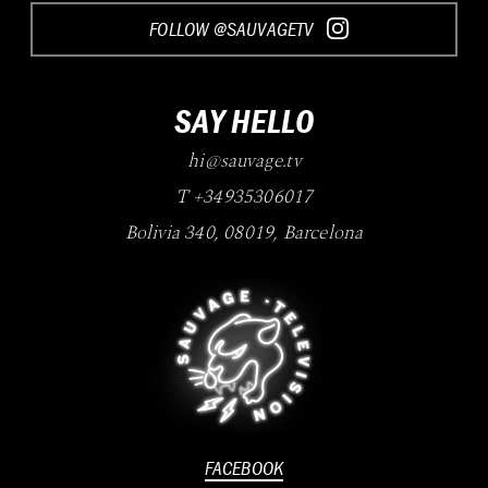
FOLLOW @SAUVAGETV
SAY HELLO
hi@sauvage.tv
T +34935306017
Bolivia 340
,
08019
,
Barcelona
FACEBOOK