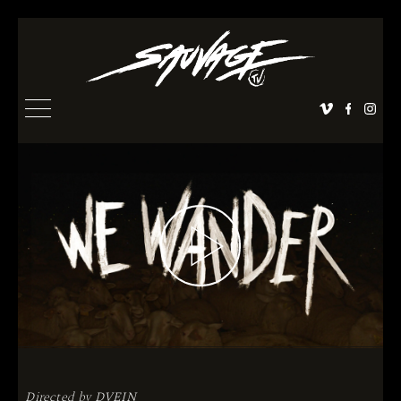
Directed by
DVEIN