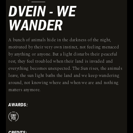
DVEIN - WE
WANDER
A bunch of animals hide in the darkness of the night,
motivated by their very own instinct, not feeling menaced
by anything or anyone. But a light disturbs their peaceful
rest, they feel troubled when their land is invaded and
everything becomes unexpected. The Sun rises, the animals
leave, the sun light baths the land and we keep wandering
around, not knowing where and when we are and nothing
matters anymore.
AWARDS:
CREDITS: