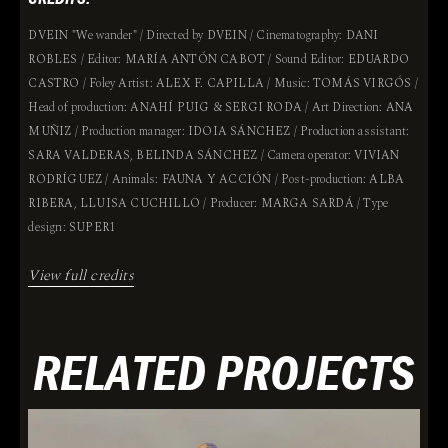
DVEIN "We wander" / Directed by DVEIN / Cinematography: DANI
ROBLES / Editor: MARÍA ANTÓN CABOT / Sound Editor: EDUARDO
CASTRO / Foley Artist: ALEX F. CAPILLA / Music: TOMÁS VIRGÓS /
Head of production: ANAHÍ PUIG & SERGI RODA / Art Direction: ANA
MUÑIZ / Production manager: IDOIA SÁNCHEZ / Production assistant:
SARA VALDERAS, BELINDA SÁNCHEZ / Camera operator: VIVIAN
RODRÍGUEZ / Animals: FAUNA Y ACCIÓN / Post-production: ALBA
RIBERA, LLUISA CUCHILLO / Producer: MARGA SARDÁ / Type
design: SUPER1
View full credits
RELATED PROJECTS