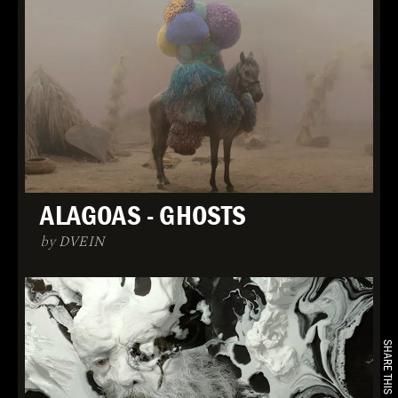
ALAGOAS - GHOSTS
by DVEIN
SHARE THIS PROJECT