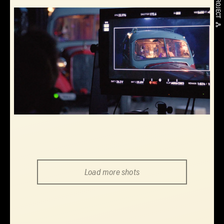
Load more shots