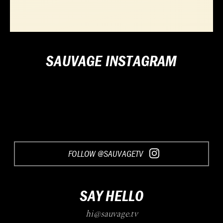
SAUVAGE INSTAGRAM
FOLLOW @SAUVAGETV
SAY HELLO
hi@sauvage.tv