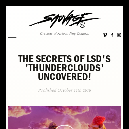
Creators of Astounding Content
THE SECRETS OF LSD'S
'THUNDERCLOUDS'
UNCOVERED!
Published October 11th 2018