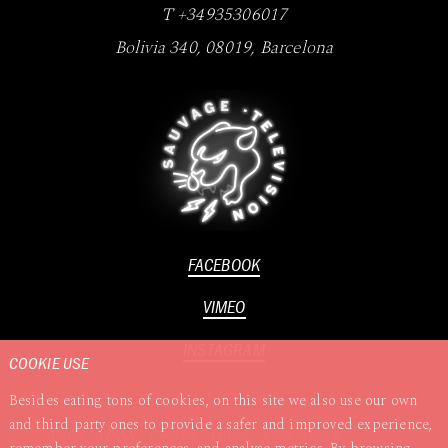
T +34935306017
Bolivia 340
,
08019
,
Barcelona
FACEBOOK
VIMEO
INSTAGRAM
COOKIE USE
Besides eating tons of cookies, on this site we also use our own
and third party ones to provide a safer and improved experience,
Terms
TISAX
Cookies
Privacy
Complaints &