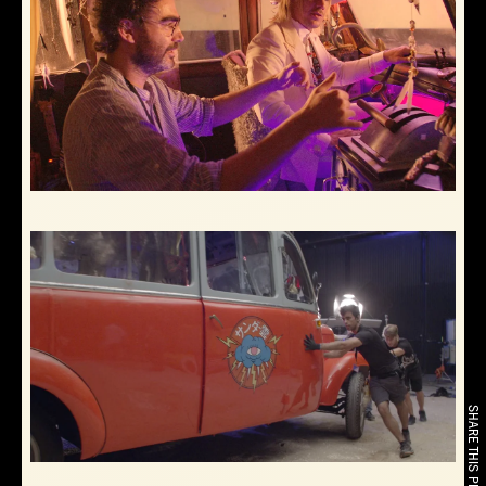
SHARE THIS PROJECT