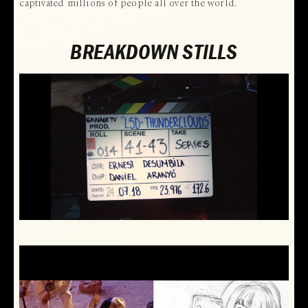
captivated millions of people all over the world.
BREAKDOWN STILLS