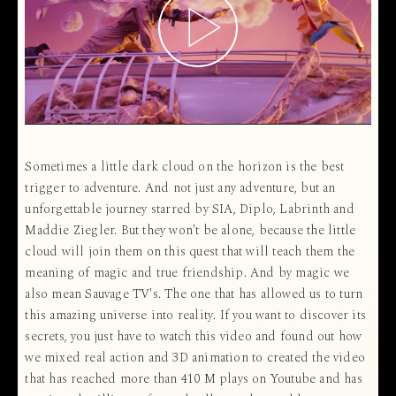
Sometimes a little dark cloud on the horizon is the best
trigger to adventure. And not just any adventure, but an
unforgettable journey starred by SIA, Diplo, Labrinth and
Maddie Ziegler. But they won't be alone, because the little
cloud will join them on this quest that will teach them the
meaning of magic and true friendship. And by magic we
also mean Sauvage TV's. The one that has allowed us to turn
this amazing universe into reality. If you want to discover its
secrets, you just have to watch this video and found out how
we mixed real action and 3D animation to created the video
that has reached more than 410 M plays on Youtube and has