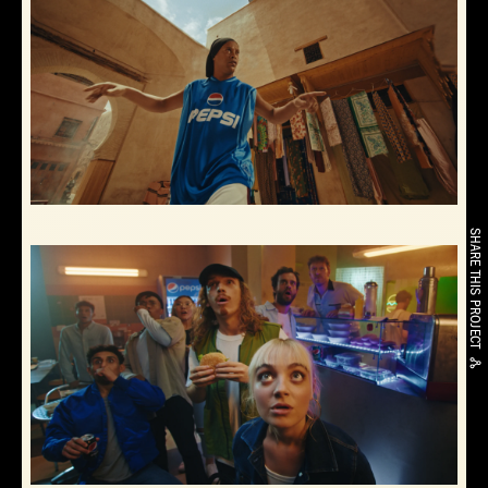
SHARE THIS PROJECT