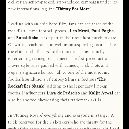
deliver an action-packed, star-studded campaign under its
new international tagline
‘Thirsty For More’
.
Leading with an epic hero film, fans can see three of the
world’s all time football greats -
Leo Messi, Paul Pogba
and
Ronaldinho
- take part in their toughest match to date.
Outwitting each other, as well as unsuspecting locals alike,
the elite football stars battle it out in a sensationally
entertaining nutmeg tournament. The fast-paced action
movie-style ad is packed with cameos, trick shots and
Pepsi’s signature humour, all to one of the most iconic
footballsoundtracks of Fatboy Slim’s infectious
‘The
Rockafeller Skank’
. Adding to the legendary line-up,
football influencers
Luva de Pedreiro
and
Kaljit Atwal
can
also be spotted showcasing their trademark skills.
In ‘Nutmeg Royale’ everything and everyone is a target. A
trick reserved for the risk-takers who are thirsty for the