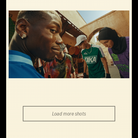
Load more shots