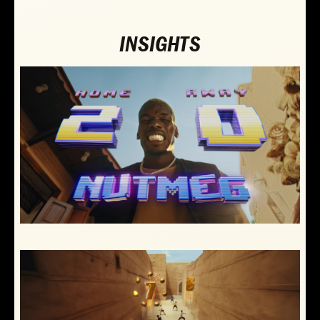
INSIGHTS