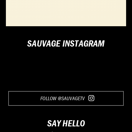
SAUVAGE INSTAGRAM
FOLLOW @SAUVAGETV
SAY HELLO