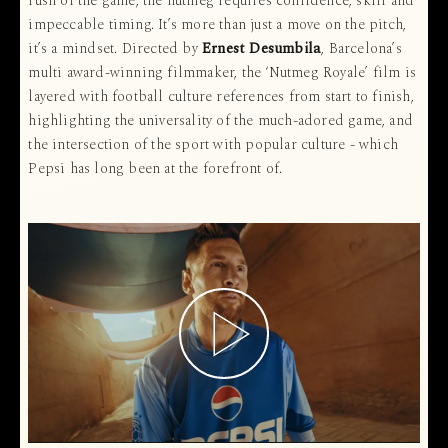
rush of the game, the nutmeg requires confidence, skill and
impeccable timing. It’s more than just a move on the pitch,
it’s a mindset. Directed by
Ernest Desumbila
, Barcelona’s
multi award-winning filmmaker, the ‘Nutmeg Royale’ film is
layered with football culture references from start to finish,
highlighting the universality of the much-adored game, and
the intersection of the sport with popular culture - which
Pepsi has long been at the forefront of.