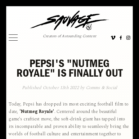
Creators of Astounding Content
PEPSI'S "NUTMEG
ROYALE" IS FINALLY OUT
Published October 13th 2022 by Comms & Social
Today, Pepsi has dropped its most exciting football film to
date,
'Nutmeg Royale'
. Centered around the beautiful
game’s craftiest move, the soft-drink giant has tapped into
its incomparable and proven ability to seamlessly bring the
worlds of football culture and entertainment together to