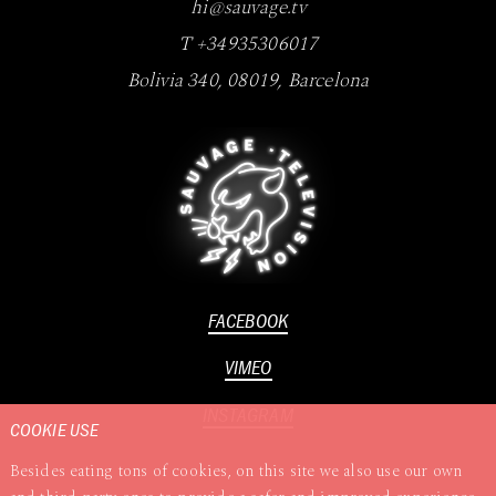
hi@sauvage.tv
T +34935306017
Bolivia 340
,
08019
,
Barcelona
FACEBOOK
VIMEO
INSTAGRAM
COOKIE USE
Besides eating tons of cookies, on this site we also use our own