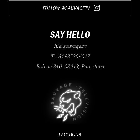
FOLLOW @SAUVAGETV
SAY HELLO
hi@sauvage.tv
T +34935306017
Bolivia 340
,
08019
,
Barcelona
FACEBOOK