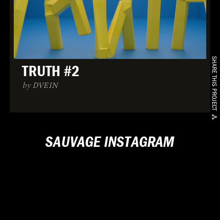
SHARE THIS PROJECT
TRUTH #2
by DVEIN
SAUVAGE INSTAGRAM