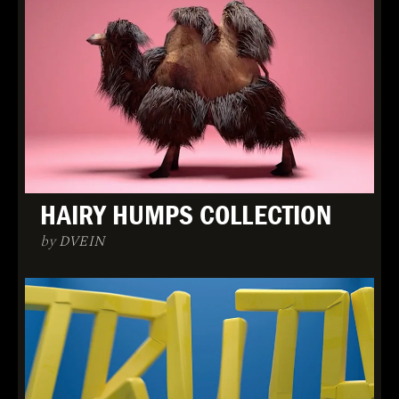
HAIRY HUMPS COLLECTION
by DVEIN