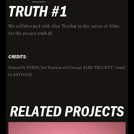
TRUTH #1
We collaborated with Alex Trochut in this series of films
for the project truth.af/.
CREDITS:
Directed by DVEIN / Art Direction and Concept ALEX TROCHUT / Sound
by ANTFOOD
RELATED PROJECTS