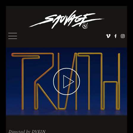
Directed by
DVEIN