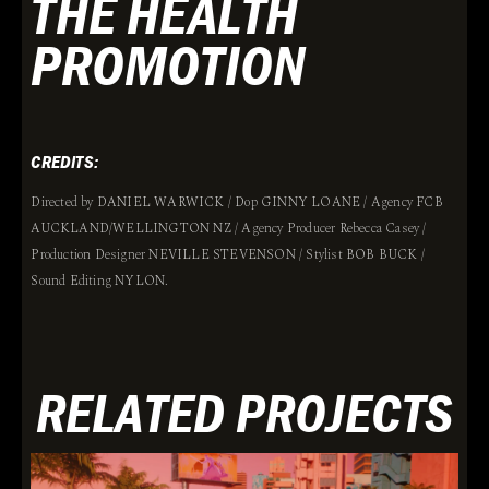
THE HEALTH
PROMOTION
CREDITS:
Directed by DANIEL WARWICK / Dop GINNY LOANE / Agency FCB
AUCKLAND/WELLINGTON NZ / Agency Producer Rebecca Casey /
Production Designer NEVILLE STEVENSON / Stylist BOB BUCK /
Sound Editing NYLON.
RELATED PROJECTS