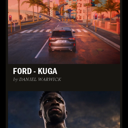
FORD - KUGA
by DANIEL WARWICK