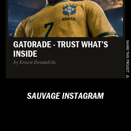
GATORADE - TRUST WHAT’S
SHARE THIS PROJECT
INSIDE
by Ernest Desumbila
SAUVAGE INSTAGRAM
Loading...