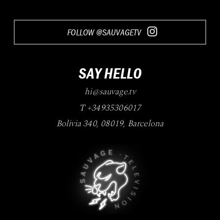
FOLLOW @SAUVAGETV
SAY HELLO
hi@sauvage.tv
T +34935306017
Bolivia 340
,
08019
,
Barcelona