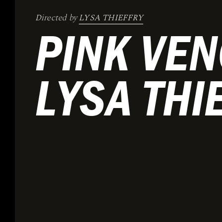
Directed by
LYSA THIEFFRY
PINK VEN
LYSA THI