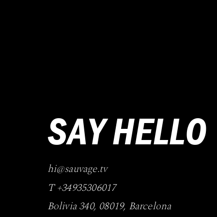
SAY HELLO
hi@sauvage.tv
T +34935306017
Bolivia 340
,
08019
,
Barcelona