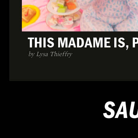
THIS MADAME IS, 
by Lysa Thieffry
SA