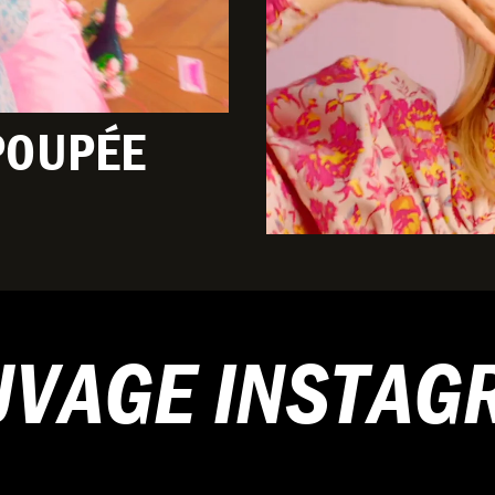
POUPÉE
UVAGE INSTAG