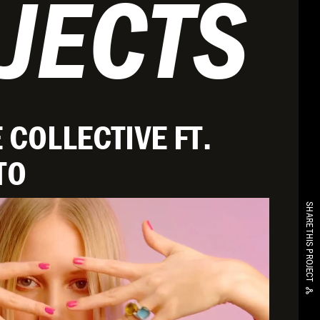
JECTS
 COLLECTIVE FT.
TO
SHARE THIS PROJECT