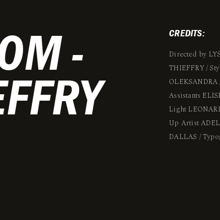
OM -
CREDITS:
Directed by LY
THIEFFRY / St
EFFRY
OLEKSANDRA /
Assistants EL
Light LEONARD
Up Artist ADE
DALLAS / Typ