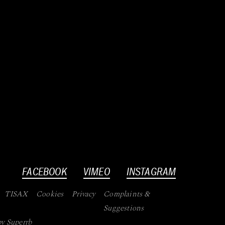
FACEBOOK
VIMEO
INSTAGRAM
TISAX
Cookies
Privacy
Complaints &
Suggestions
by
Superrb