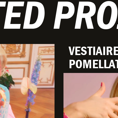
TED PRO
VESTIAIRE
POMELLA