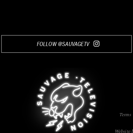
FOLLOW @SAUVAGETV
Terms
Website 