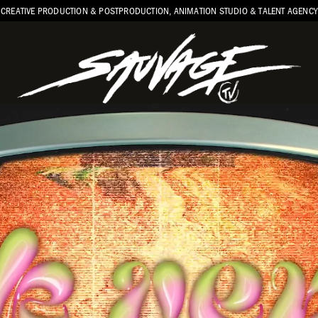
CREATIVE PRODUCTION & POSTPRODUCTION, ANIMATION STUDIO & TALENT AGENCY