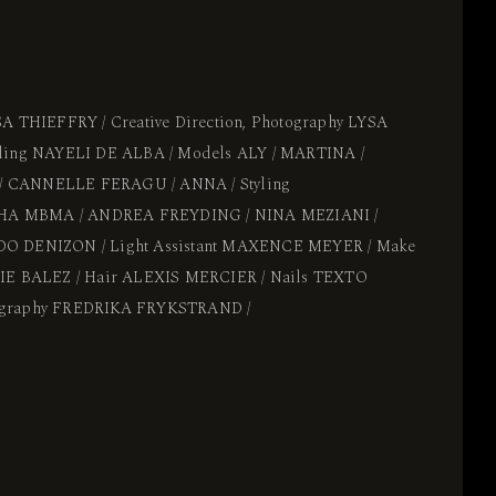
SA THIEFFRY / Creative Direction, Photography LYSA
yling NAYELI DE ALBA / Models ALY / MARTINA /
 CANNELLE FERAGU / ANNA / Styling
ISHA MBMA / ANDREA FREYDING / NINA MEZIANI /
O DENIZON / Light Assistant MAXENCE MEYER / Make
LIE BALEZ / Hair ALEXIS MERCIER / Nails TEXTO
ography FREDRIKA FRYKSTRAND /