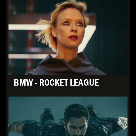
BMW - ROCKET LEAGUE