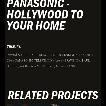
PANASONIC -
HOLLYWOOD TO
YOUR HOME
CREDITS:
Directed by CHRISTOPHER SCHLIERF & BENJAMIN KRATZIN /
Client PANASONIC TELEVISION / Agency BRAVE / Dop PAUL
GILPIN / Art Direction MIKE BERG / Music KLANG.
RELATED PROJECTS