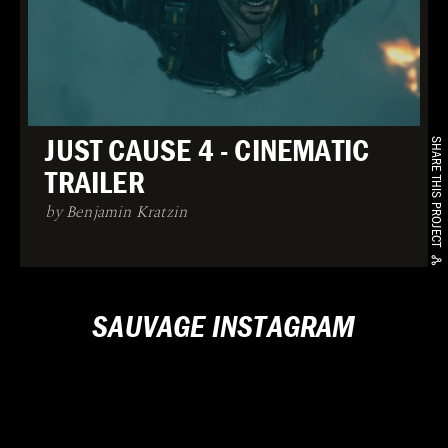
JUST CAUSE 4 - CINEMATIC
SHARE THIS PROJECT
TRAILER
by Benjamin Kratzin
SAUVAGE INSTAGRAM