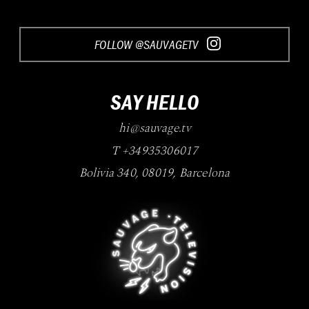
FOLLOW @SAUVAGETV
SAY HELLO
hi@sauvage.tv
T +34935306017
Bolivia 340
,
08019
,
Barcelona