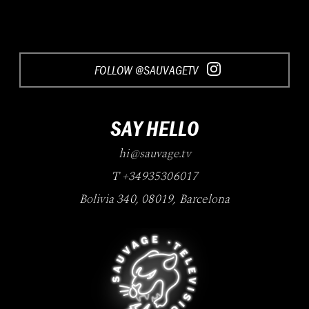
FOLLOW @SAUVAGETV
SAY HELLO
hi@sauvage.tv
T +34935306017
Bolivia 340
,
08019
,
Barcelona