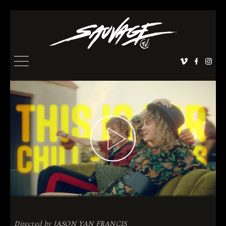
Directed by
JASON YAN FRANCIS