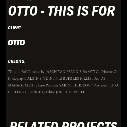
OTTO - THIS IS FOR
CLIENT:
CREDITS:
"This Is For" Directed by JASON YAN FRANCIS For OTTO / Director Of
Photography ALBIN SJÖDIN / Prod BUBBLES FILMS / Rep OB
MANAGEMENT / Line Producer SABINE HERTZOG / Producer PETRA
FELTEN-GEISINGER / Editor JON ECHEVESTE
RELATED PROJECTS