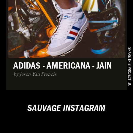
SHARE THIS PROJECT
ADIDAS - AMERICANA - JAIN
by Jason Yan Francis
SAUVAGE INSTAGRAM