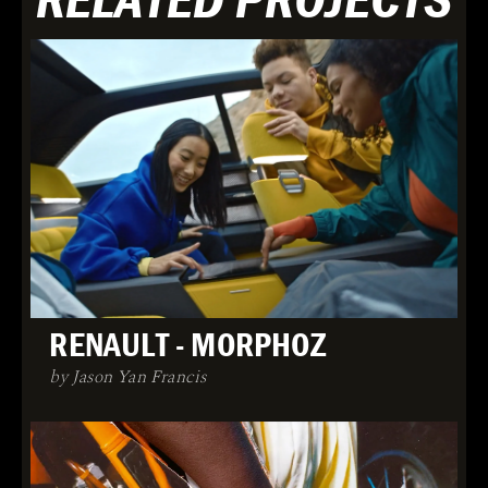
RENAULT - MORPHOZ
by Jason Yan Francis