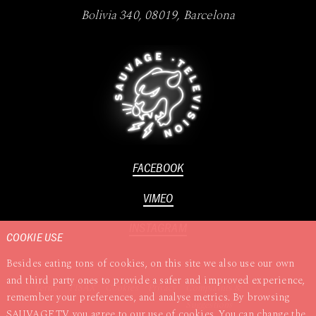
Bolivia 340
,
08019
,
Barcelona
FACEBOOK
VIMEO
INSTAGRAM
COOKIE USE
Besides eating tons of cookies, on this site we also use our own
and third party ones to provide a safer and improved experience,
Terms
TISAX
Cookies
Privacy
Complaints &
remember your preferences, and analyse metrics. By browsing
Suggestions
SAUVAGE.TV you agree to our use of cookies. You can change the