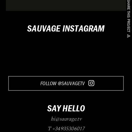
SHARE THIS PROJECT
SAUVAGE INSTAGRAM
FOLLOW @SAUVAGETV
SAY HELLO
hi@sauvage.tv
T +34935306017