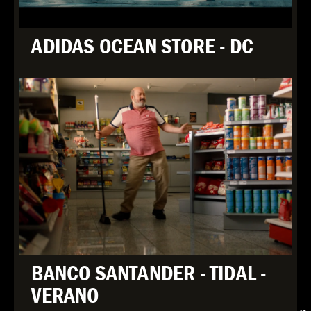
ADIDAS OCEAN STORE - DC
BANCO SANTANDER - TIDAL -
VERANO