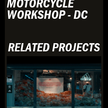
MOTORCYCLE
WORKSHOP - DC
RELATED PROJECTS