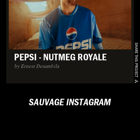
SHARE THIS PROJECT
PEPSI - NUTMEG ROYALE
by Ernest Desumbila
SAUVAGE INSTAGRAM