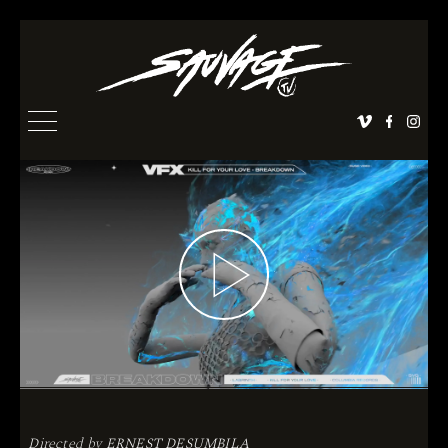
Directed by
ERNEST DESUMBILA