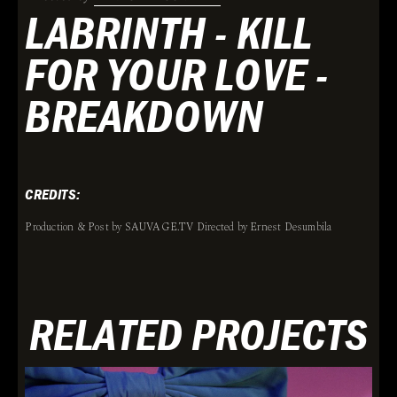
LABRINTH - KILL
FOR YOUR LOVE -
BREAKDOWN
CREDITS:
Production & Post by SAUVAGE.TV Directed by Ernest Desumbila
RELATED PROJECTS