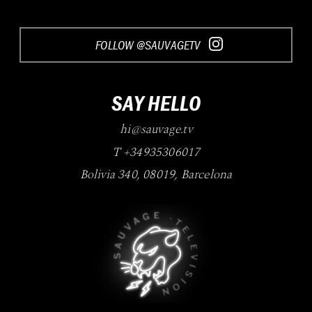
FOLLOW @SAUVAGETV
SAY HELLO
hi@sauvage.tv
T +34935306017
Bolivia 340
,
08019
,
Barcelona