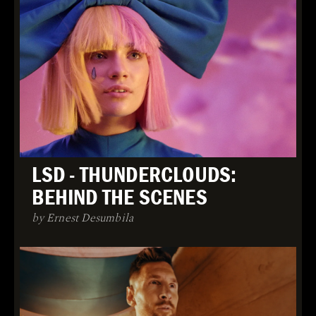
LSD - THUNDERCLOUDS:
BEHIND THE SCENES
by Ernest Desumbila