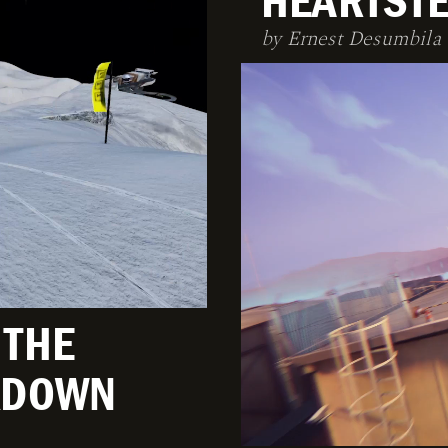
HEARTSTE
by Ernest Desumbila
 THE
AKDOWN