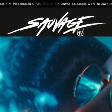
CREATIVE PRODUCTION & POSTPRODUCTION, ANIMATION STUDIO & TALENT AGENCY