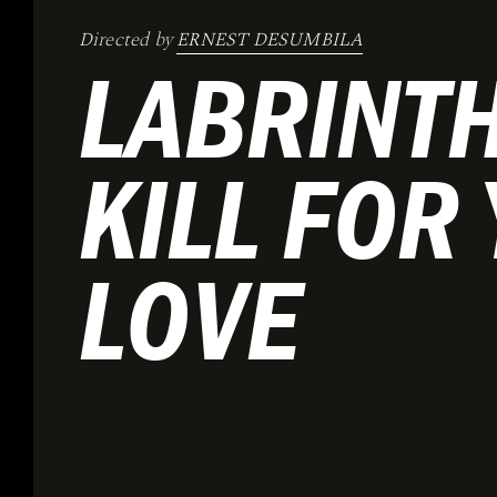
Directed by
ERNEST DESUMBILA
LABRINTH
KILL FOR
LOVE