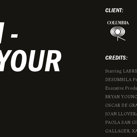
CLIENT:
 -
 YOUR
CREDITS:
Starring LAB
DESUMBILA Pro
Executive Pro
BRYAN YOUNC
OSCAR DE GRA
JOAN LLOVERA
PAOLA SAN GI
GALLAGER, XA