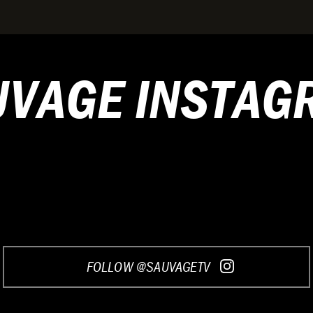
UVAGE INSTAG
FOLLOW @SAUVAGETV