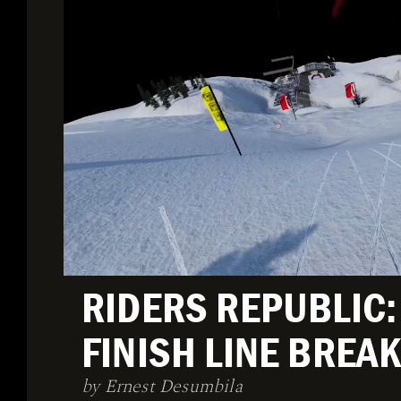
RIDERS REPUBLIC:
FINISH LINE BRE
by Ernest Desumbila