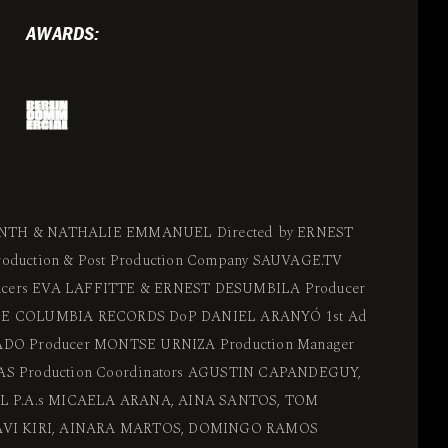
AWARDS:
RINTH & NATHALIE EMMANUEL Directed by ERNEST
duction & Post Production Company SAUVAGE.TV
ducers EVA LAFFITTE & ERNEST DESUMBILA Producer
E COLUMBIA RECORDS DoP DANIEL ARANYÓ 1st Ad
DO Producer MONTSE URNIZA Production Manager
S Production Coordinators AGUSTIN CAPANDEGUY,
L P.A.s MICAELA ARANA, AINA SANTOS, TOM
VI KIRI, AINARA MARTOS, DOMINGO RAMOS