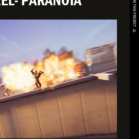
EL- PARANOIA
SHARE THIS PROJECT