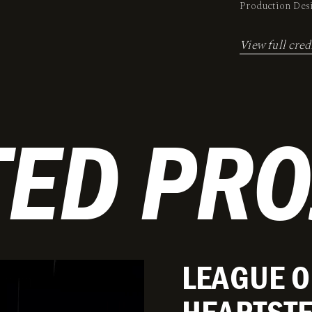
Production De
View full cred
TED PRO
LEAGUE O