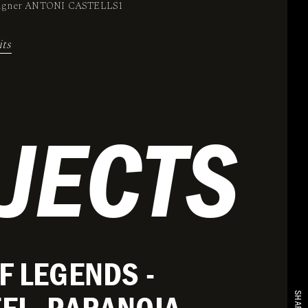
signer ANTONI CASTELLS1
its
JECTS
F LEGENDS -