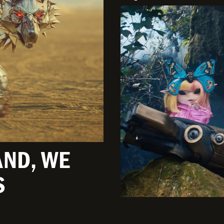
AND, WE
S