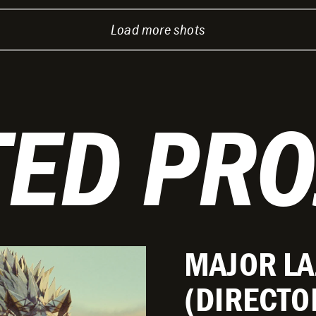
Load more shots
TED PRO
MAJOR LA
(DIRECTO