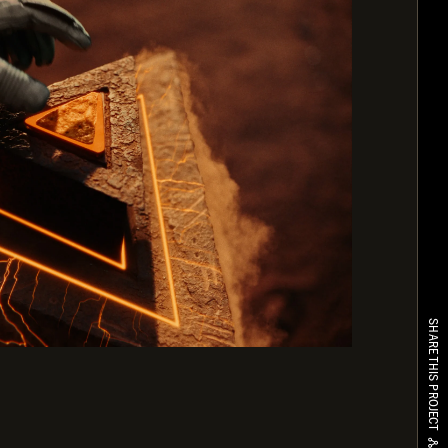
SHARE THIS PROJECT