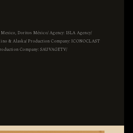
 Mexico, Doritos México/ Agency: ISLA Agency/
adino & Alaska/ Production Company: ICONOCLAST
 Production Company: SAUVAGETV/