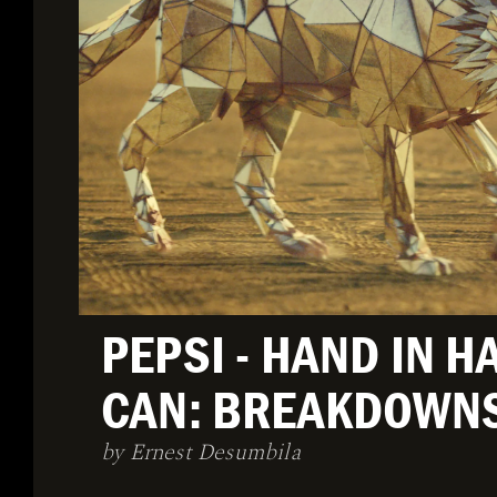
PEPSI - HAND IN H
CAN: BREAKDOWN
by Ernest Desumbila