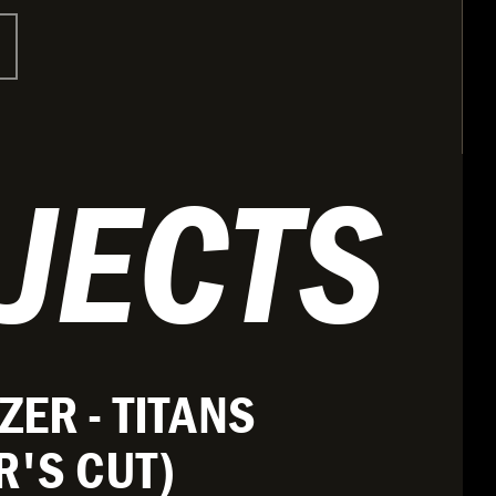
JECTS
ZER - TITANS
R'S CUT)