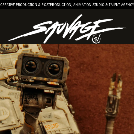
CREATIVE PRODUCTION & POSTPRODUCTION, ANIMATION STUDIO & TALENT AGENCY