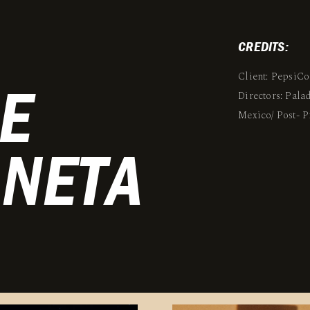
CREDITS:
Client: PepsiCo
E
Directors: Pal
Mexico/ Post-
ANETA