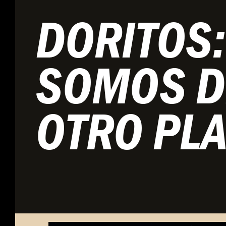
DORITOS:
SOMOS D
OTRO PL