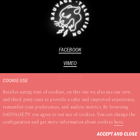
FACEBOOK
VIMEO
INSTAGRAM
COOKIE USE
Besides eating tons of cookies, on this site we also use our own
and third party ones to provide a safer and improved experience,
Terms
TISAX
Cookies
Privacy
Complaints &
remember your preferences, and analyse metrics. By browsing
Suggestions
SAUVAGE.TV you agree to our use of cookies. You can change the
Website by
Superrb
configuration and get more information about cookies
here
.
ACCEPT AND CLOSE