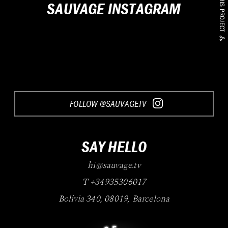
SHARE THIS PROJECT
SAUVAGE INSTAGRAM
FOLLOW @SAUVAGETV
SAY HELLO
hi@sauvage.tv
T +34935306017
Bolivia 340
,
08019
,
Barcelona