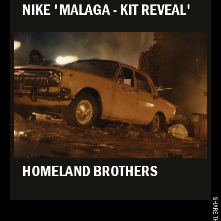
NIKE 'MALAGA - KIT REVEAL'
HOMELAND BROTHERS