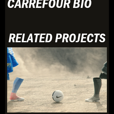
CARREFOUR BIO
RELATED PROJECTS