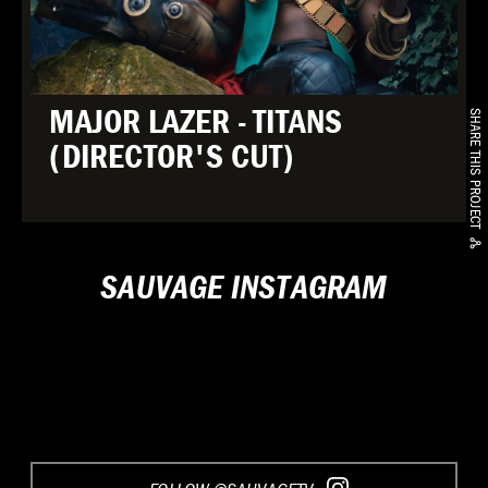
MAJOR LAZER - TITANS
SHARE THIS PROJECT
(DIRECTOR'S CUT)
SAUVAGE INSTAGRAM