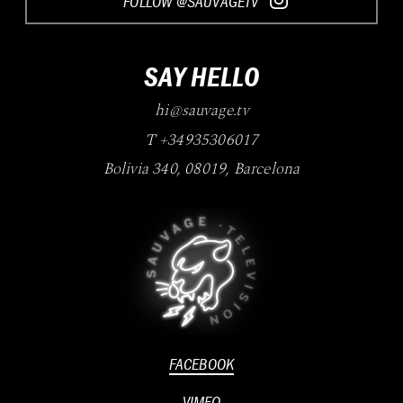
FOLLOW @SAUVAGETV
SAY HELLO
hi@sauvage.tv
T +34935306017
Bolivia 340
,
08019
,
Barcelona
FACEBOOK
VIMEO