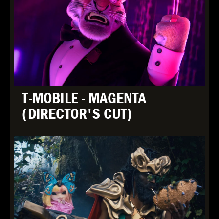
T-MOBILE - MAGENTA
(DIRECTOR'S CUT)