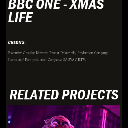
BBC ONE - XMAS
LIFE
CREDITS:
Executive Creative Director: Ernest Desumbila/ Production Company:
Iconoclast/ Postproduction Company: SAUVAGE.TV/
RELATED PROJECTS