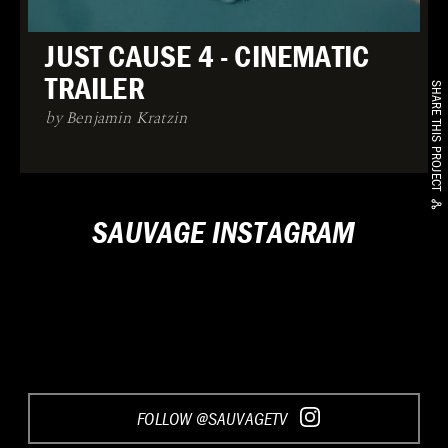
JUST CAUSE 4 - CINEMATIC
TRAILER
SHARE THIS PROJECT
by Benjamin Kratzin
SAUVAGE INSTAGRAM
FOLLOW @SAUVAGETV