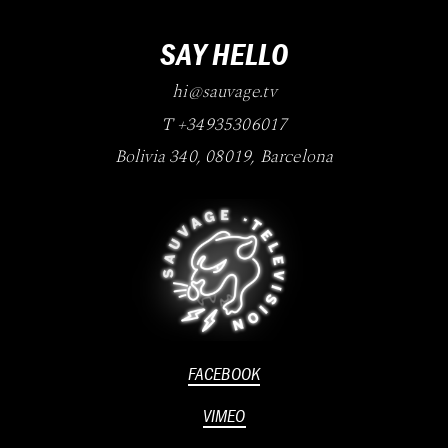
SAY HELLO
hi@sauvage.tv
T +34935306017
Bolivia 340
,
08019
,
Barcelona
FACEBOOK
VIMEO