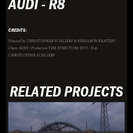
AUDI - R8
CREDITS:
Directed by CHRISTOPHER SCHLIERF & BENJAMIN KRATZIN /
Client AUDI / Production THE DIRECTORS DUO / Dop
CHRISTOPHER SCHLIERF
RELATED PROJECTS