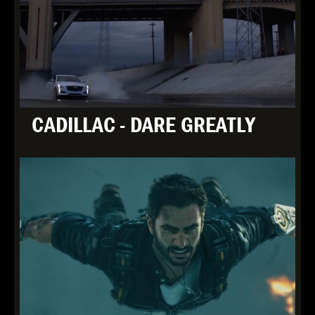
CADILLAC - DARE GREATLY