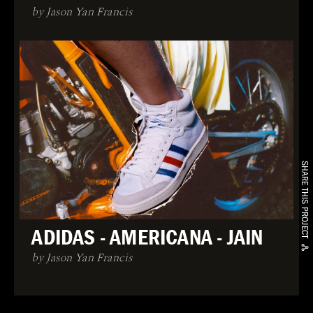
by Jason Yan Francis
SHARE THIS PROJECT
ADIDAS - AMERICANA - JAIN
by Jason Yan Francis