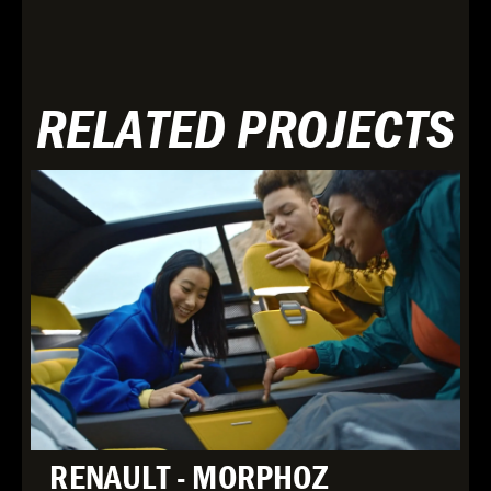
RELATED PROJECTS
RENAULT - MORPHOZ