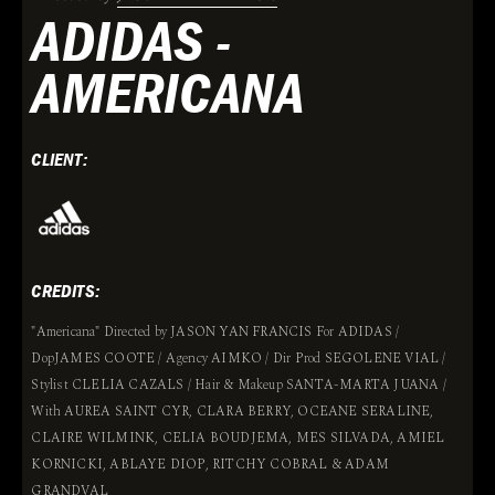
ADIDAS -
AMERICANA
CLIENT:
CREDITS:
"Americana" Directed by JASON YAN FRANCIS For ADIDAS /
DopJAMES COOTE / Agency AIMKO / Dir Prod SEGOLENE VIAL /
Stylist CLELIA CAZALS / Hair & Makeup SANTA-MARTA JUANA /
With AUREA SAINT CYR, CLARA BERRY, OCEANE SERALINE,
CLAIRE WILMINK, CELIA BOUDJEMA, MES SILVADA, AMIEL
KORNICKI, ABLAYE DIOP, RITCHY COBRAL & ADAM
GRANDVAL