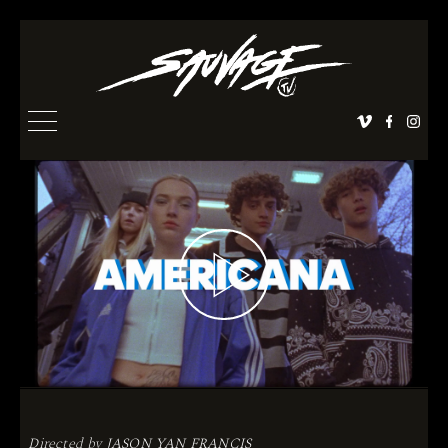
Directed by
JASON YAN FRANCIS