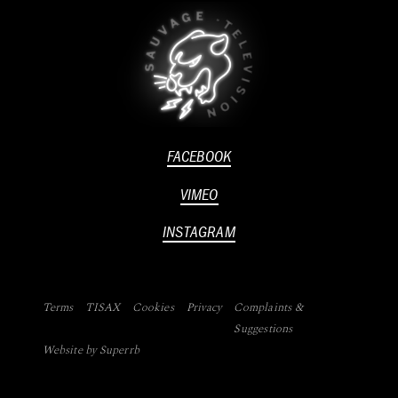
FACEBOOK
VIMEO
INSTAGRAM
Terms
TISAX
Cookies
Privacy
Complaints &
Suggestions
Website by
Superrb