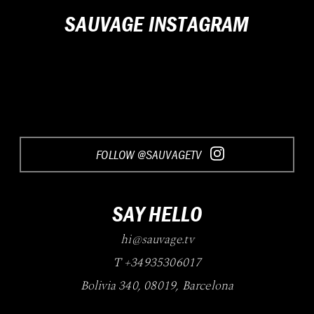
SAUVAGE INSTAGRAM
FOLLOW @SAUVAGETV
SAY HELLO
hi@sauvage.tv
T +34935306017
Bolivia 340
,
08019
,
Barcelona